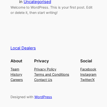
in
Uncategorised
Welcome to WordPress. This is your first post. Edit
or delete it, then start writing!
Local Dealers
About
Privacy
Social
Team
Privacy Policy
Facebook
History
Terms and Conditions
Instagram
Careers
Contact Us
Twitter/X
Designed with
WordPress