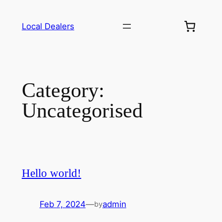
Skip
to
Local Dealers
content
Category:
Uncategorised
Hello world!
Feb 7, 2024
—
admin
by